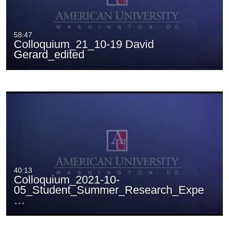
58:47
Colloquium_21_10-19 David
Gerard_edited
40:13
Colloquium_2021-10-
05_Student_Summer_Research_Expe
…