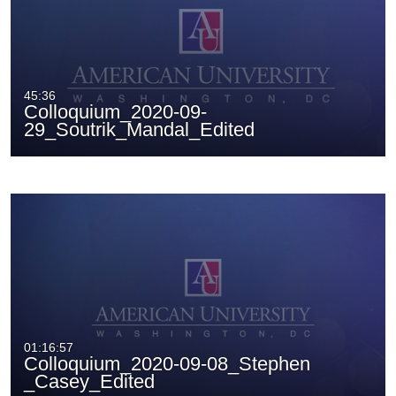
45:36
Colloquium_2020-09-
29_Soutrik_Mandal_Edited
01:16:57
Colloquium_2020-09-08_Stephen
_Casey_Edited