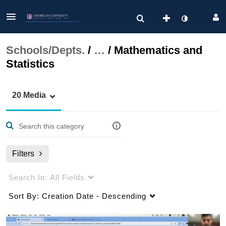
Schools/Depts.
/
…
/
Mathematics and
Statistics
20 Media
Filters
Search In:
All Fields
Sort By:
Creation Date - Descending