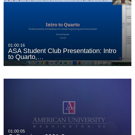
01:00:16
ASA Student Club Presentation: Intro
to Quarto,…
01:00:05