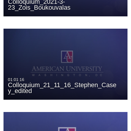
Colloquium_2021-3-
23_Zois_Boukouvalas
01:01:16
Colloquium_21_11_16_Stephen_Case
y_edited