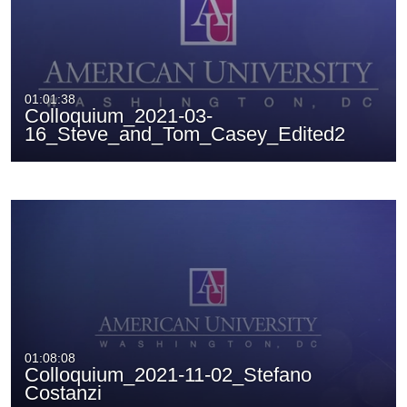
01:01:38
Colloquium_2021-03-
16_Steve_and_Tom_Casey_Edited2
01:08:08
Colloquium_2021-11-02_Stefano
Costanzi