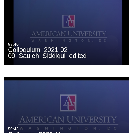
57:40
Colloquium_2021-02-
09_Sauleh_Siddiqui_edited
50:43