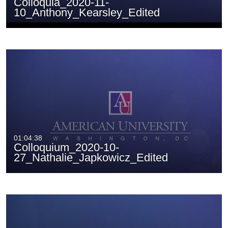
Colloquia_2020-11-
10_Anthony_Kearsley_Edited
01:04:38
Colloquium_2020-10-
27_Nathalie_Japkowicz_Edited