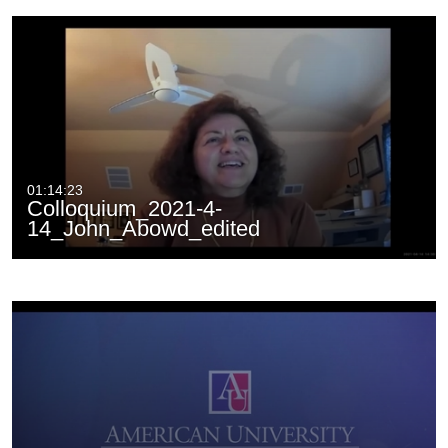
01:14:23
Colloquium_2021-4-
14_John_Abowd_edited