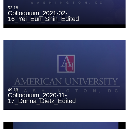
52:18
Colloquium_2021-02-
16_Yei_Eun_Shin_Edited
49:13
Colloquium_2020-11-
17_Donna_Dietz_Edited