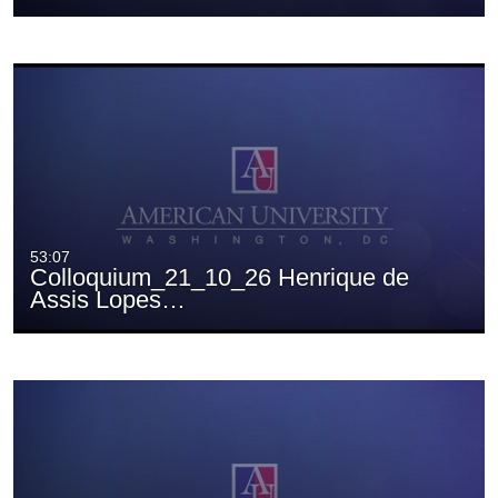
53:07
Colloquium_21_10_26 Henrique de
Assis Lopes…