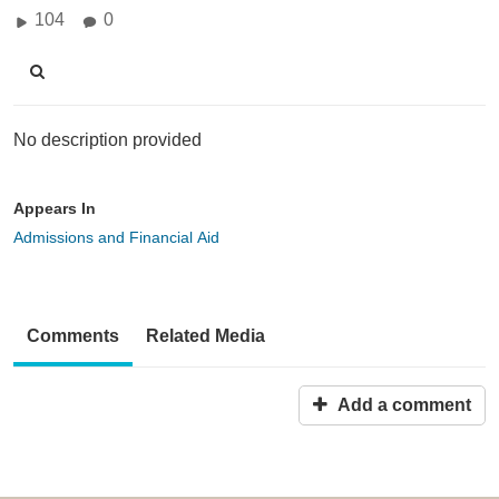
104
0
No description provided
Appears In
Admissions and Financial Aid
Comments
Related Media
Add a comment