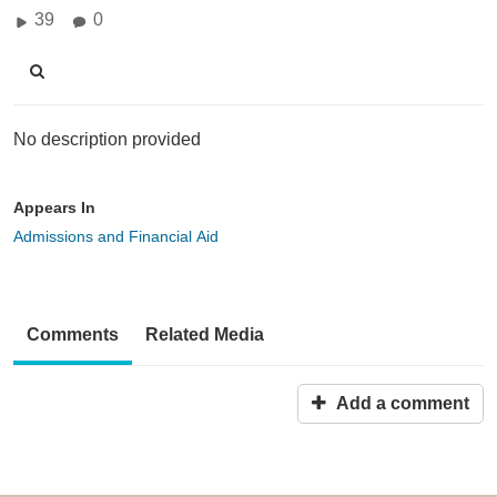
39
0
No description provided
Appears In
Admissions and Financial Aid
Comments
Related Media
Add a comment