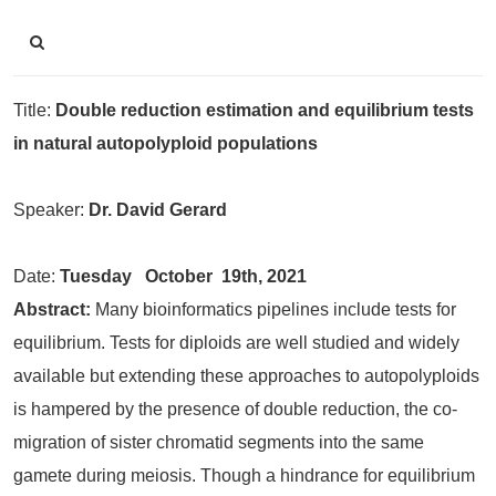
Title:
Double reduction estimation and equilibrium tests
in natural autopolyploid populations
Speaker:
Dr. David Gerard
Date:
Tuesday
October 19th, 2021
Abstract:
Many bioinformatics pipelines include tests for
equilibrium. Tests for diploids are well studied and widely
available but extending these approaches to autopolyploids
is hampered by the presence of double reduction, the co-
migration of sister chromatid segments into the same
gamete during meiosis. Though a hindrance for equilibrium