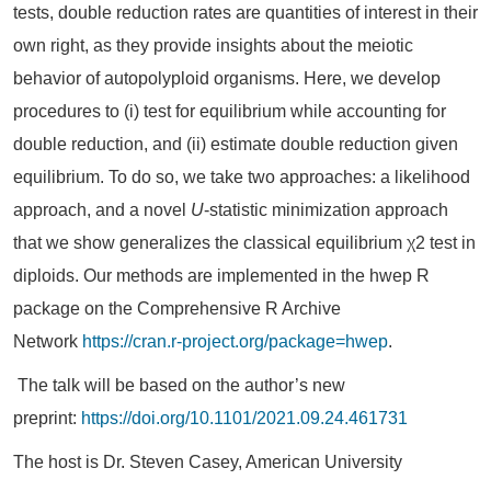
tests, double reduction rates are quantities of interest in their
own right, as they provide insights about the meiotic
behavior of autopolyploid organisms. Here, we develop
procedures to (i) test for equilibrium while accounting for
double reduction, and (ii) estimate double reduction given
equilibrium. To do so, we take two approaches: a likelihood
approach, and a novel
U
-statistic minimization approach
that we show generalizes the classical equilibrium χ2 test in
diploids. Our methods are implemented in the hwep R
package on the Comprehensive R Archive
Network
https://cran.r-project.org/package=hwep
.
The talk will be based on the author’s new
preprint:
https://doi.org/10.1101/2021.09.24.461731
The host is Dr. Steven Casey, American University