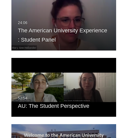
The American University Experience
: Student Panel
AU: The Student Perspective