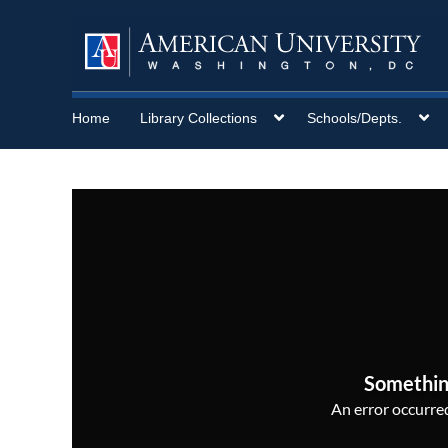
Home
Library Collections
Schools/Depts.
Somethin
An error occurred,