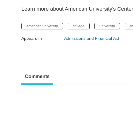
Learn more about American University's Center f
american university
college
university
a
Appears In
Admissions and Financial Aid
Comments