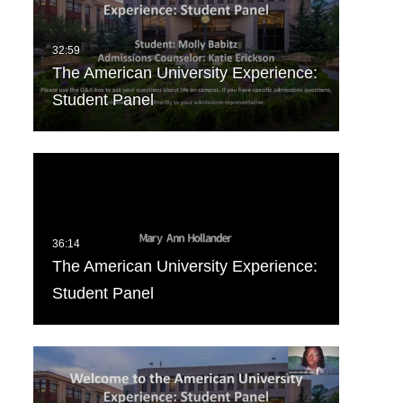
The American University Experience:
Student Panel
The American University Experience:
Student Panel