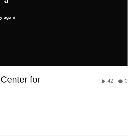
ry again
Center for
42
0