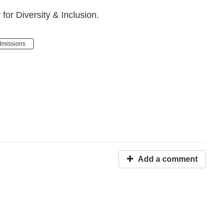
or Diversity & Inclusion.
dmissions
Add a comment