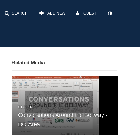
SEARCH
ADD NEW
GUEST
Related Media
Conversations Around the Beltway -
DC-Area…