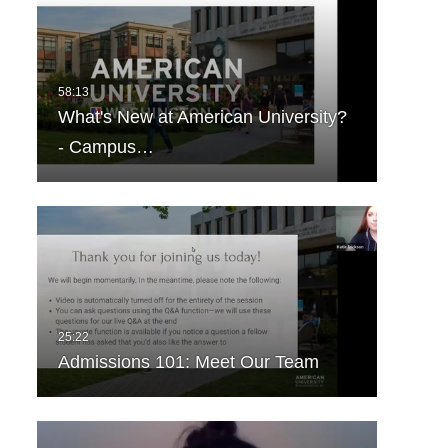
What's New at American University?
- Campus…
Admissions 101: Meet Our Team