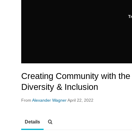
T
Creating Community with the 
Diversity & Inclusion
From
Alexander Wagner
April 22, 2022
Details