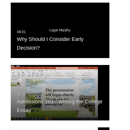
Why Should I Consider Early
Decision?
Admissions 101 - Writing the College
Essay