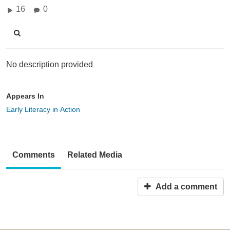
16
0
No description provided
Appears In
Early Literacy in Action
Comments
Related Media
Add a comment