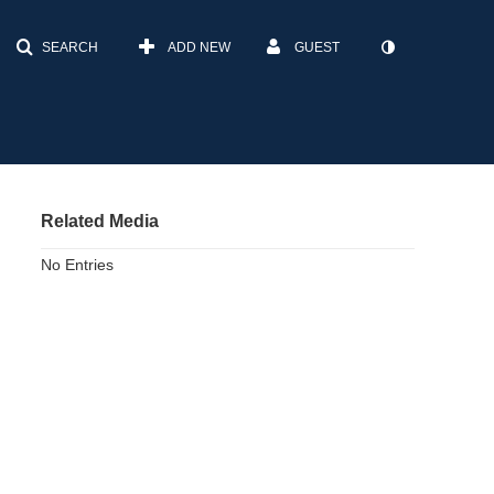
SEARCH
ADD NEW
GUEST
Related Media
No Entries