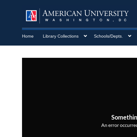
Home
Library Collections
Schools/Depts.
Somethin
An error occurred,