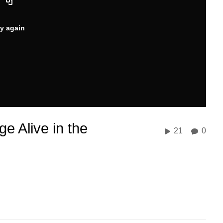
ry again
e Alive in the
21
0