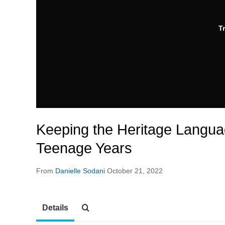
T
Keeping the Heritage Languag
Teenage Years
From
Danielle Sodani
October 21, 2022
Details