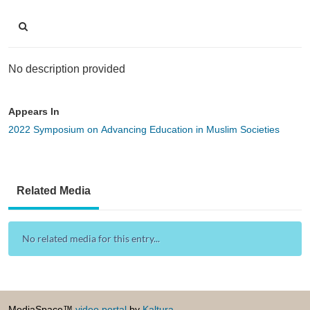
No description provided
Appears In
2022 Symposium on Advancing Education in Muslim Societies
Related Media
No related media for this entry...
MediaSpace™
video portal
by
Kaltura