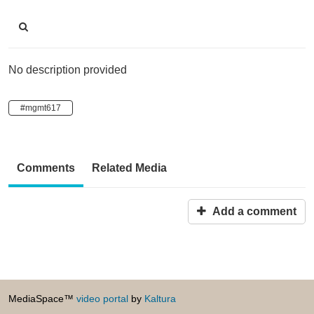
No description provided
#mgmt617
Comments
Related Media
Add a comment
MediaSpace™
video portal
by
Kaltura